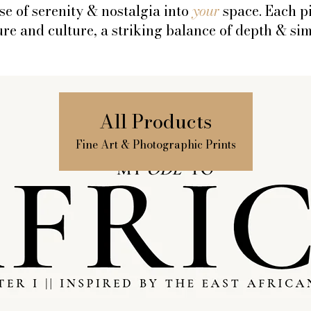
se of serenity & nostalgia into
your
space. Each p
re and culture, a striking balance of depth & sim
All Products
Fine Art & Photographic Prints