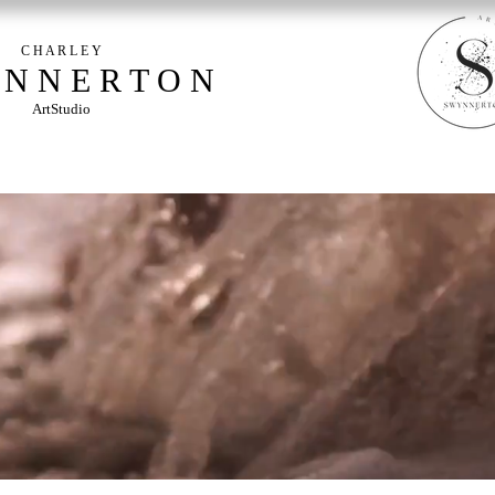
C H A R L E Y
 N N E R T O N
ArtStudio