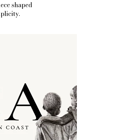
iece shaped
plicity.