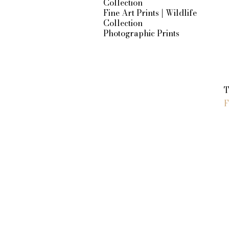
Collection
Fine Art Prints | Wildlife
Collection
Photographic Prints
S