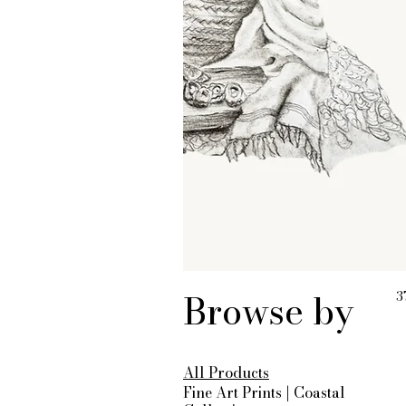
Browse by
3
All Products
Fine Art Prints | Coastal