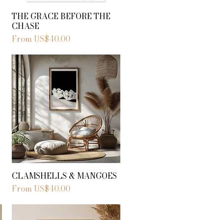
THE GRACE BEFORE THE
CHASE
Sale Price
From
US$40.00
CLAMSHELLS & MANGOES
Sale Price
From
US$40.00