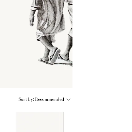
Sort by:
Recommended