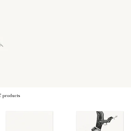
7 products