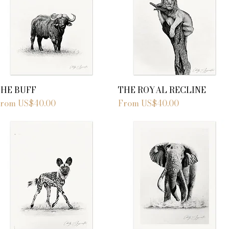
THE BUFF
THE ROYAL RECLINE
ale Price
Sale Price
From
US$40.00
From
US$40.00