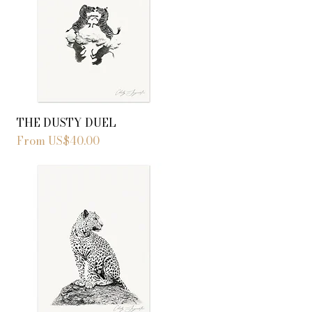
THE DUSTY DUEL
Sale Price
From
US$40.00