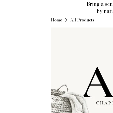
Bring a sen
by natu
Home
All Products