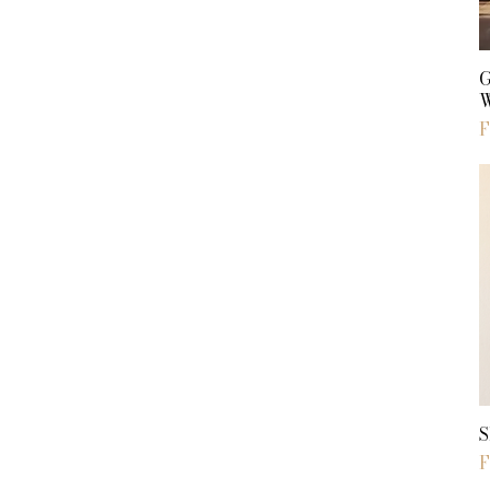
S
S
S