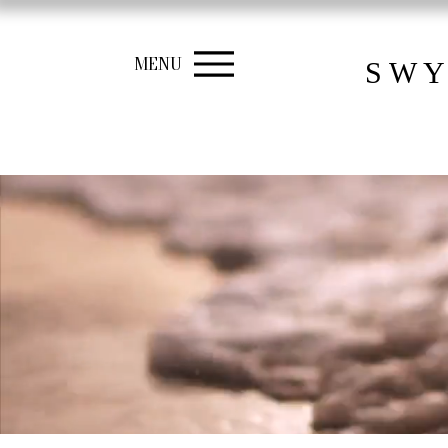
MENU
S W Y