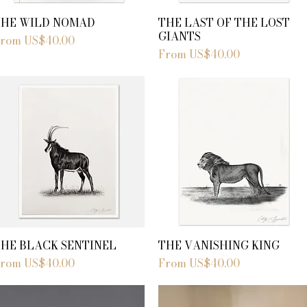
THE WILD NOMAD
THE LAST OF THE LOST
GIANTS
ale Price
From
US$40.00
Sale Price
From
US$40.00
THE BLACK SENTINEL
THE VANISHING KING
ale Price
Sale Price
From
US$40.00
From
US$40.00