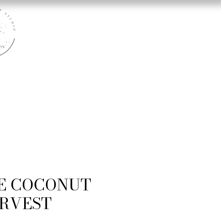
E COCONUT
RVEST