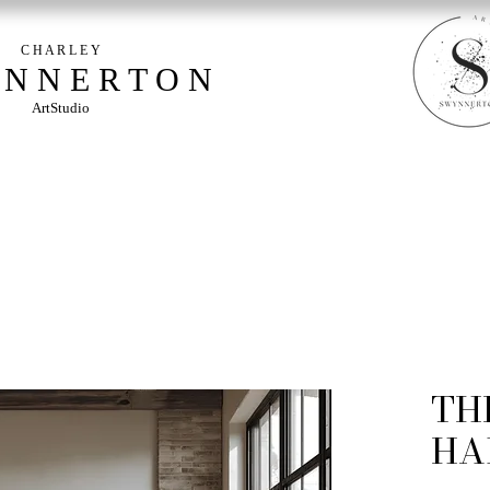
C H A R L E Y
 N N E R T O N
ArtStudio
TH
HA