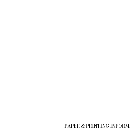
PAPER & PRINTING INFOR