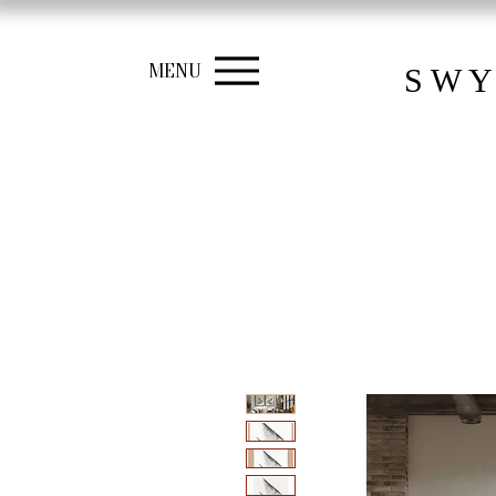
MENU
S W Y