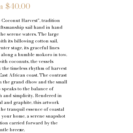
Sale
m
$40.00
Price
 Coconut Harvest", tradition
ftsmanship sail hand in hand
the serene waters. The large
th its billowing cotton sail,
nter stage, its graceful lines
 along a humble mokoro in tow.
ith coconuts, the vessels
the timeless rhythm of harvest
East African coast. The contrast
n the grand dhow and the small
speaks to the balance of
h and simplicity. Rendered in
l and graphite, this artwork
the tranquil essence of coastal
to your home, a serene snapshot
ition carried forward by the
entle breeze.