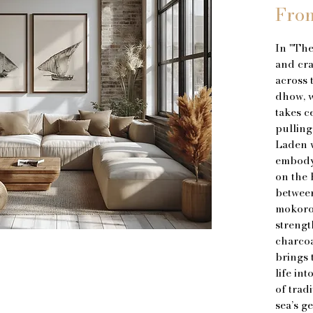
Fro
In "The
and cra
across 
dhow, wi
takes ce
pulling
Laden w
embody 
on the 
betwee
mokoro 
strengt
charcoa
brings 
life in
of trad
sea’s g