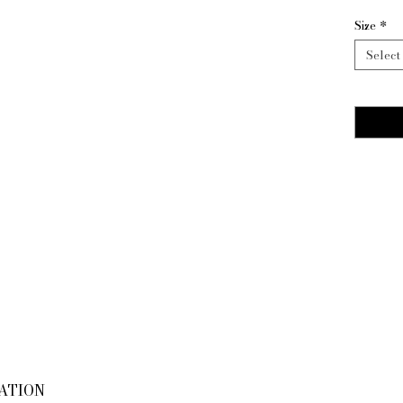
Size
*
Select
Quantity
MATION