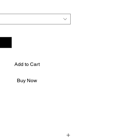
*
Add to Cart
Buy Now