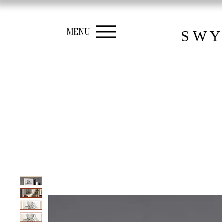
MENU
S W Y