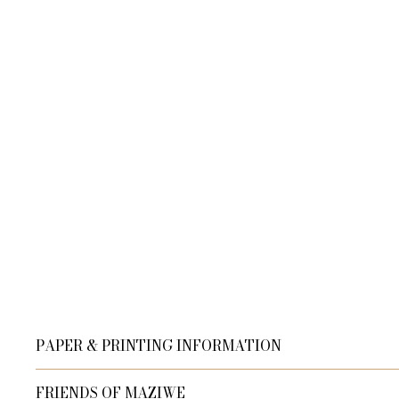
PAPER & PRINTING INFORMATION
Our Master's Edition archival paper, in off-white and 
FRIENDS OF MAZIWE